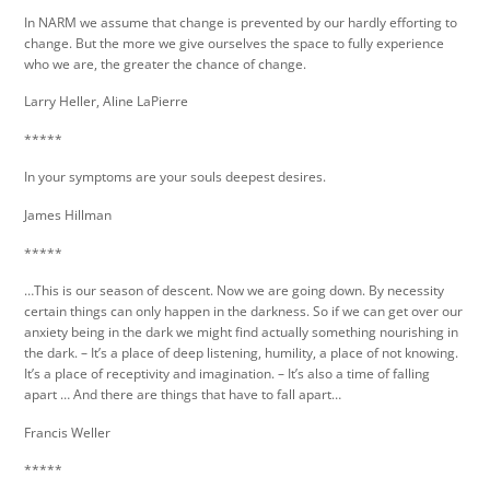
In NARM we assume that change is prevented by our hardly efforting to
change. But the more we give ourselves the space to fully experience
who we are, the greater the chance of change.
Larry Heller, Aline LaPierre
*****
In your symptoms are your souls deepest desires.
James Hillman
*****
…This is our season of descent. Now we are going down. By necessity
certain things can only happen in the darkness. So if we can get over our
anxiety being in the dark we might find actually something nourishing in
the dark. – It’s a place of deep listening, humility, a place of not knowing.
It’s a place of receptivity and imagination. – It’s also a time of falling
apart … And there are things that have to fall apart…
Francis Weller
*****