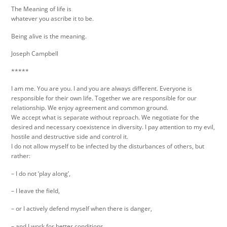
The Meaning of life is
whatever you ascribe it to be.
Being alive is the meaning.
Joseph Campbell
*****
I am me. You are you. I and you are always different. Everyone is
responsible for their own life. Together we are responsible for our
relationship. We enjoy agreement and common ground.
We accept what is separate without reproach. We negotiate for the
desired and necessary coexistence in diversity. I pay attention to my evil,
hostile and destructive side and control it.
I do not allow myself to be infected by the disturbances of others, but
rather:
– I do not ‘play along’,
– I leave the field,
– or I actively defend myself when there is danger,
– and I work for better conditions.