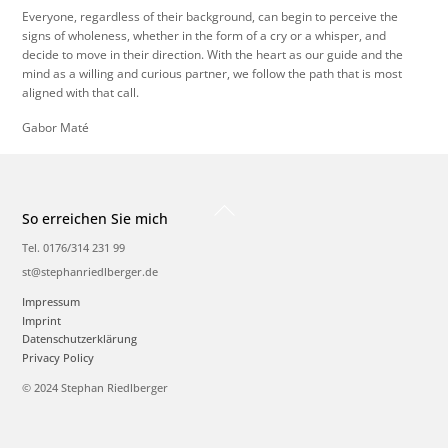
Everyone, regardless of their background, can begin to perceive the
signs of wholeness, whether in the form of a cry or a whisper, and
decide to move in their direction. With the heart as our guide and the
mind as a willing and curious partner, we follow the path that is most
aligned with that call.
Gabor Maté
Back
So erreichen Sie mich
To
Top
Tel. 0176/314 231 99
st@stephanriedlberger.de
Impressum
Imprint
Datenschutzerklärung
Privacy Policy
© 2024 Stephan Riedlberger