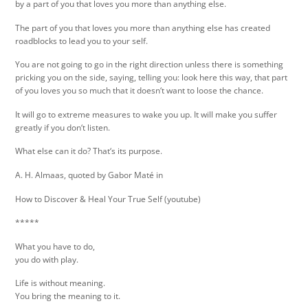
by a part of you that loves you more than anything else.
The part of you that loves you more than anything else has created
roadblocks to lead you to your self.
You are not going to go in the right direction unless there is something
pricking you on the side, saying, telling you: look here this way, that part
of you loves you so much that it doesn‘t want to loose the chance.
It will go to extreme measures to wake you up. It will make you suffer
greatly if you don‘t listen.
What else can it do? That‘s its purpose.
A. H. Almaas, quoted by Gabor Maté in
How to Discover & Heal Your True Self (youtube)
*****
What you have to do,
you do with play.
Life is without meaning.
You bring the meaning to it.