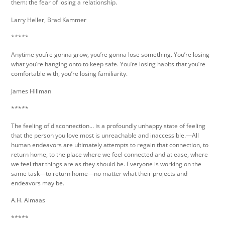
them: the fear of losing a relationship.
Larry Heller, Brad Kammer
*****
Anytime you’re gonna grow, you’re gonna lose something. You’re losing
what you’re hanging onto to keep safe. You’re losing habits that you’re
comfortable with, you’re losing familiarity.
James Hillman
*****
The feeling of disconnection… is a profoundly unhappy state of feeling
that the person you love most is unreachable and inaccessible.—All
human endeavors are ultimately attempts to regain that connection, to
return home, to the place where we feel connected and at ease, where
we feel that things are as they should be. Everyone is working on the
same task—to return home—no matter what their projects and
endeavors may be.
A.H. Almaas
*****