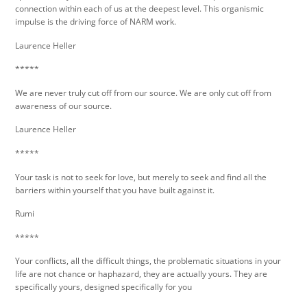
connection within each of us at the deepest level. This organismic
impulse is the driving force of NARM work.
Laurence Heller
*****
We are never truly cut off from our source. We are only cut off from
awareness of our source.
Laurence Heller
*****
Your task is not to seek for love, but merely to seek and find all the
barriers within yourself that you have built against it.
Rumi
*****
Your conflicts, all the difficult things, the problematic situations in your
life are not chance or haphazard, they are actually yours. They are
specifically yours, designed specifically for you