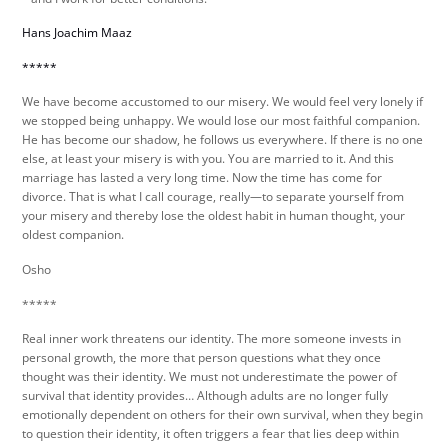
Hans Joachim Maaz
*****
We have become accustomed to our misery. We would feel very lonely if
we stopped being unhappy. We would lose our most faithful companion.
He has become our shadow, he follows us everywhere. If there is no one
else, at least your misery is with you. You are married to it. And this
marriage has lasted a very long time. Now the time has come for
divorce. That is what I call courage, really—to separate yourself from
your misery and thereby lose the oldest habit in human thought, your
oldest companion.
Osho
*****
Real inner work threatens our identity. The more someone invests in
personal growth, the more that person questions what they once
thought was their identity. We must not underestimate the power of
survival that identity provides… Although adults are no longer fully
emotionally dependent on others for their own survival, when they begin
to question their identity, it often triggers a fear that lies deep within