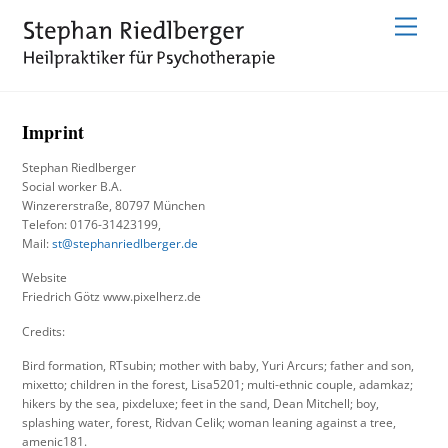
Skip
Menu
to
content
Imprint
Stephan Riedlberger
Social worker B.A.
Winzererstraße, 80797 München
Telefon: 0176-31423199,
Mail:
st@stephanriedlberger.de
Website
Friedrich Götz www.pixelherz.de
Credits:
Bird formation, RTsubin; mother with baby, Yuri Arcurs; father and son,
mixetto; children in the forest, Lisa5201; multi-ethnic couple, adamkaz;
hikers by the sea, pixdeluxe; feet in the sand, Dean Mitchell; boy,
splashing water, forest, Ridvan Celik; woman leaning against a tree,
amenic181.