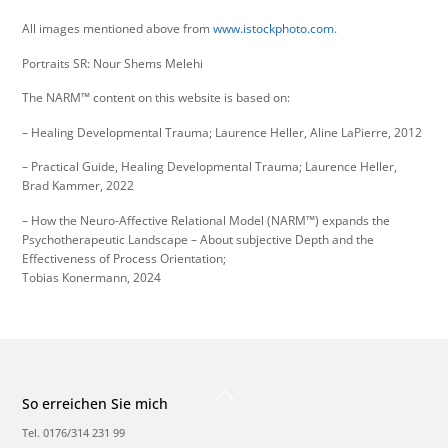
All images mentioned above from
www.istockphoto.com
.
Portraits SR: Nour Shems Melehi
The NARM™ content on this website is based on:
– Healing Developmental Trauma; Laurence Heller, Aline LaPierre, 2012
– Practical Guide, Healing Developmental Trauma; Laurence Heller,
Brad Kammer, 2022
– How the Neuro-Affective Relational Model (NARM™) expands the
Psychotherapeutic Landscape – About subjective Depth and the
Effectiveness of Process Orientation;
Tobias Konermann, 2024
Back
So erreichen Sie mich
To
Top
Tel. 0176/314 231 99